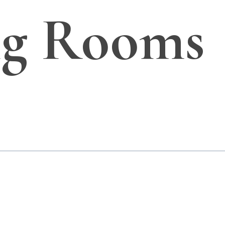
ng Rooms