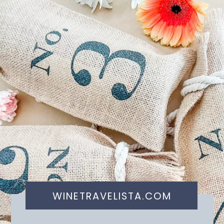
WINETRAVELISTA.COM