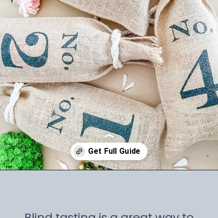
Opening
https://winetravelista.com/wine-party-planner/
Blind tasting is a great way to