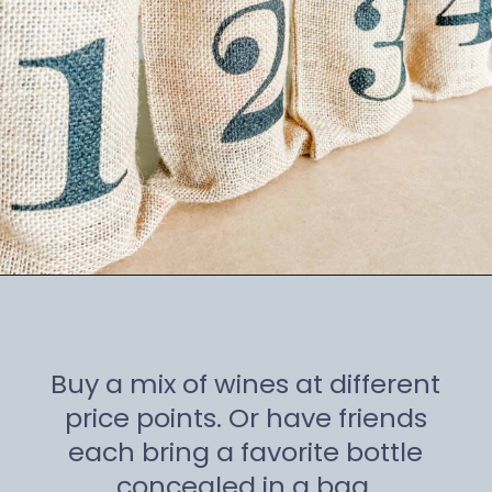
Opening
https://winetravelista.com/wine-party-planner/
Buy a mix of wines at different
price points. Or have friends
each bring a favorite bottle
concealed in a bag.