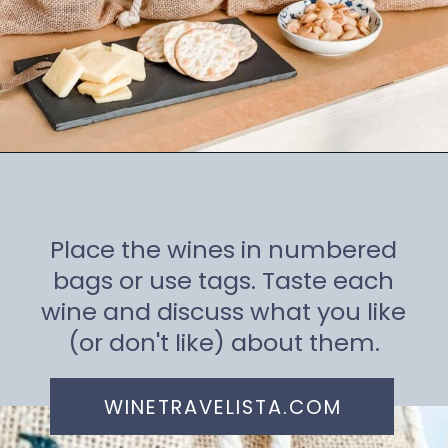
Opening
https://winetravelista.com/wine-party-planner/
Place the wines in numbered
bags or use tags. Taste each
wine and discuss what you like
(or don't like) about them.
WINETRAVELISTA.COM