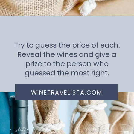
Opening
https://winetravelista.com/wine-party-planner/
Try to guess the price of each.
Reveal the wines and give a
prize to the person who
guessed the most right.
WINETRAVELISTA.COM