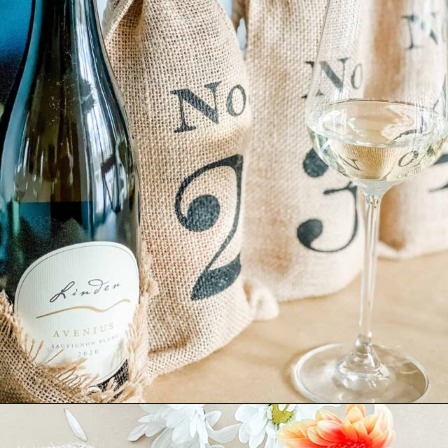
Opening
https://winetravelista.com/wine-party-planner/