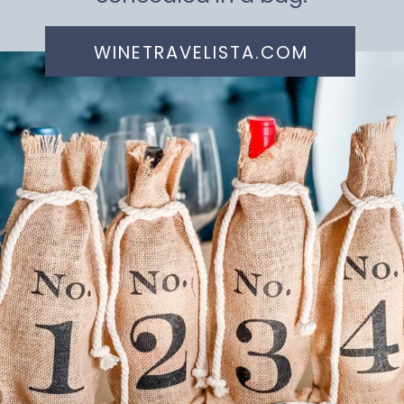
WINETRAVELISTA.COM