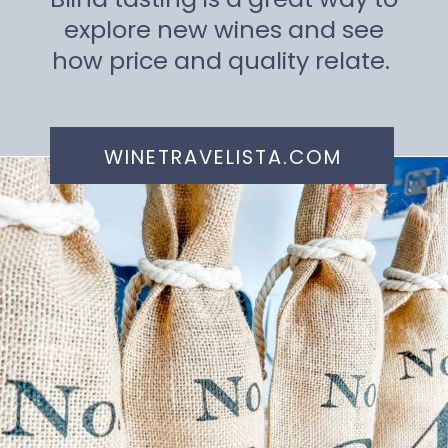
explore new wines and see
how price and quality relate.
WINETRAVELISTA.COM