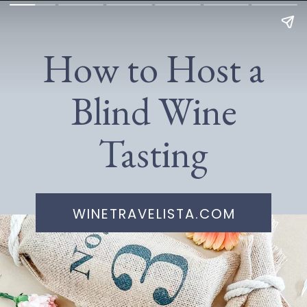
How to Host a
Blind Wine
Tasting
WINETRAVELISTA.COM