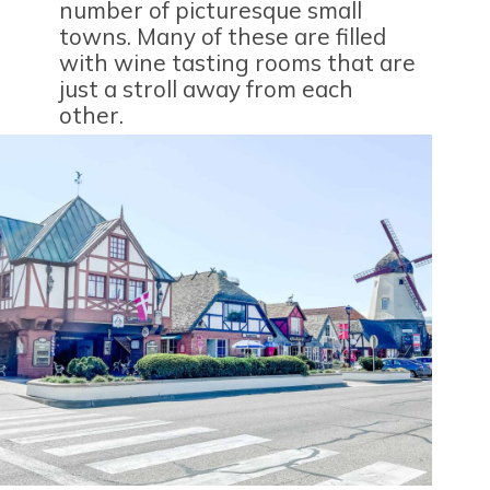
number of picturesque small
towns. Many of these are filled
with wine tasting rooms that are
just a stroll away from each
other.