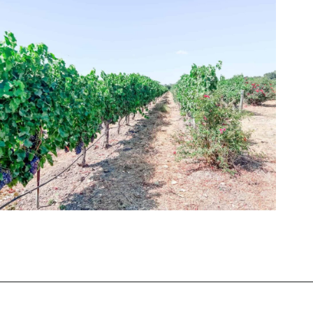
Opening
https://winetravelista.com/santa-barbara-wine-country/?utm_source=discover&utm_medium=organic&utm_campaign=web_story