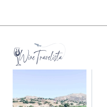
Opening
https://winetravelista.com/santa-barbara-wine-country/?utm_source=discover&utm_medium=organic&utm_campaign=web_story