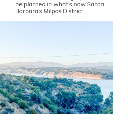
be planted in what’s now Santa
Barbara’s Milpas District.