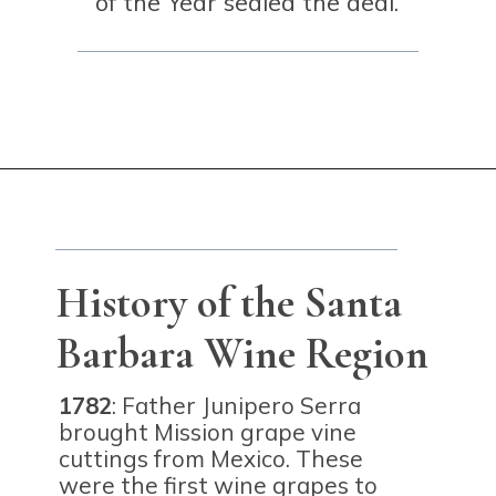
of the Year sealed the deal.
Opening
https://winetravelista.com/santa-barbara-wine-country/?utm_source=discover&utm_medium=organic&utm_campaign=web_story
History of the Santa
Barbara Wine Region
1782
: Father Junipero Serra
brought Mission grape vine
cuttings from Mexico. These
were the first wine grapes to