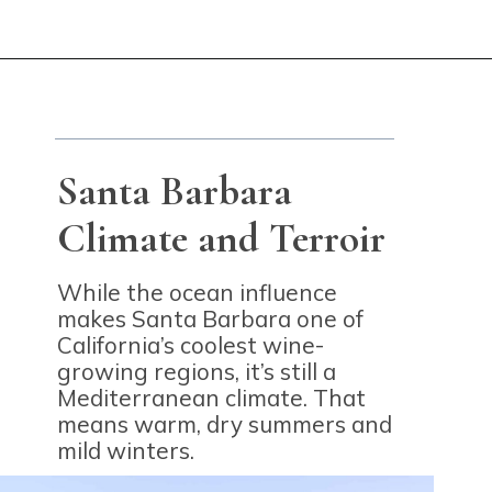
Opening
https://winetravelista.com/santa-barbara-wine-country/?utm_source=discover&utm_medium=organic&utm_campaign=web_story
Santa Barbara
Climate and Terroir
While the ocean influence
makes Santa Barbara one of
California’s coolest wine-
growing regions, it’s still a
Mediterranean climate. That
means warm, dry summers and
mild winters.