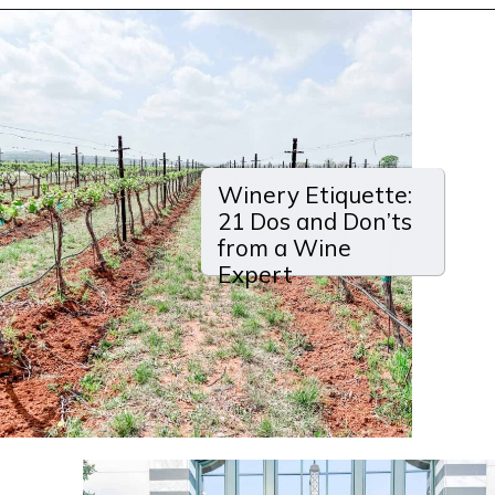
Opening
https://winetravelista.com/santa-barbara-wine-country/?utm_source=discover&utm_medium=organic&utm_campaign=web_story
Winery Etiquette:
21 Dos and Don’ts
from a Wine
Expert