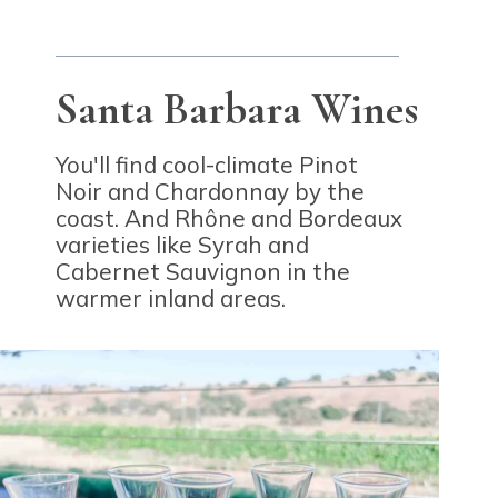
Santa Barbara Wines
You'll find cool-climate Pinot
Noir and Chardonnay by the
coast. And Rh
ô
ne and Bordeaux
varieties like Syrah and
Cabernet Sauvignon in the
warmer inland areas.