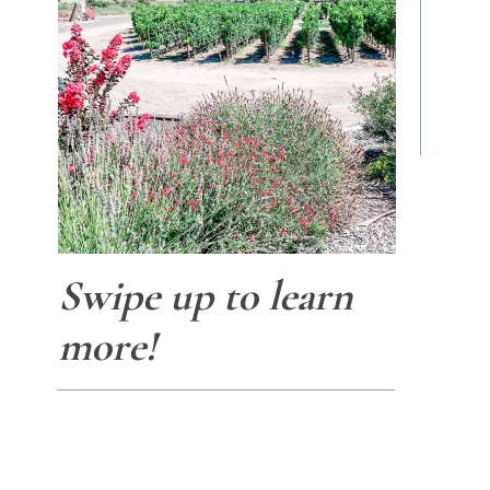
Swipe up to learn
more!