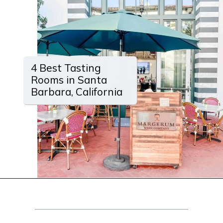
4 Best Tasting
Rooms in Santa
Barbara, California