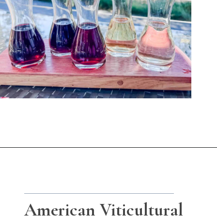
Opening
https://winetravelista.com/santa-barbara-wine-country/?utm_source=discover&utm_medium=organic&utm_campaign=web_story
American Viticultural