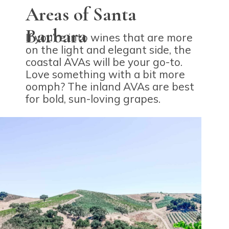
Areas of Santa
Barbara
If you’re into wines that are more
on the light and elegant side, the
coastal AVAs will be your go-to.
Love something with a bit more
oomph? The inland AVAs are best
for bold, sun-loving grapes.