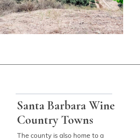
Opening
https://winetravelista.com/santa-barbara-wine-country/?utm_source=discover&utm_medium=organic&utm_campaign=web_story
Santa Barbara Wine
Country Towns
The county is also home to a