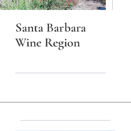
Santa Barbara
Wine Region
Opening
https://winetravelista.com/santa-barbara-wine-country/?utm_source=discover&utm_medium=organic&utm_campaign=web_story