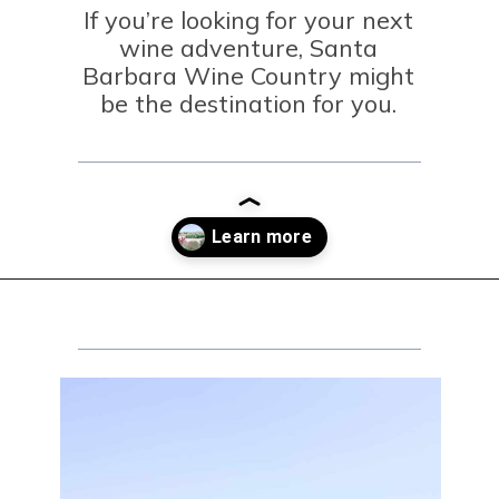
If you’re looking for your next
wine adventure, Santa
Barbara Wine Country might
be the destination for you.
Opening
https://winetravelista.com/santa-barbara-wine-country/?utm_source=discover&utm_medium=organic&utm_campaign=web_story