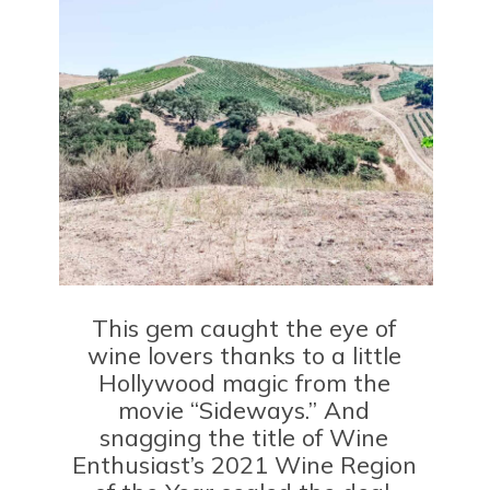
This gem caught the eye of
wine lovers thanks to a little
Hollywood magic from the
movie “Sideways.” And
snagging the title of Wine
Enthusiast’s 2021 Wine Region