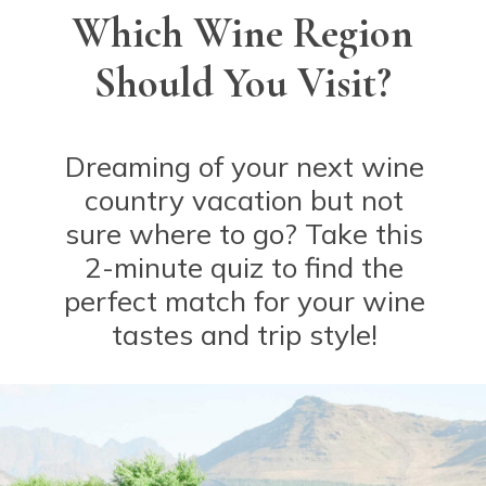
Which Wine Region
Should You Visit?
Dreaming of your next wine
country vacation but not
sure where to go? Take this
2-minute quiz to find the
perfect match for your wine
tastes and trip style!