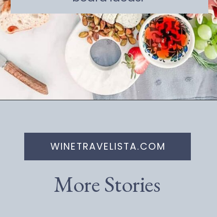
Opening
https://winetravelista.com/small-charcuterie-board-ideas/
WINETRAVELISTA.COM
More Stories