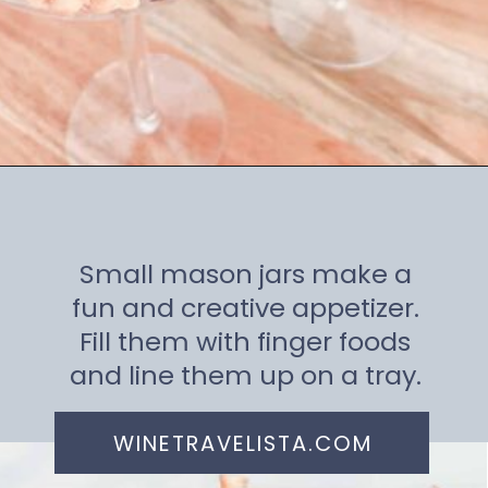
Opening
https://winetravelista.com/small-charcuterie-board-ideas/
Small mason jars make a
fun and creative appetizer.
Fill them with finger foods
and line them up on a tray.
WINETRAVELISTA.COM