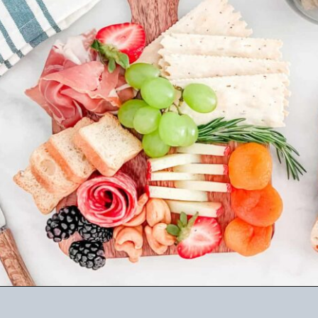
Opening
https://winetravelista.com/small-charcuterie-board-ideas/