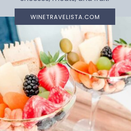
WINETRAVELISTA.COM