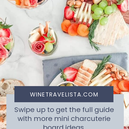
WINETRAVELISTA.COM
Swipe up to get the full guide
with more mini charcuterie
board ideas.