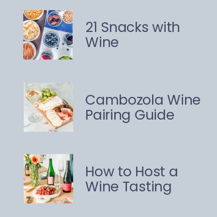
21 Snacks with
Wine
Cambozola Wine
Pairing Guide
How to Host a
Wine Tasting