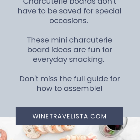
Charcuterie boards don't
have to be saved for special
occasions.
These mini charcuterie
board ideas are fun for
everyday snacking.
Don't miss the full guide for
how to assemble!
WINETRAVELISTA.COM