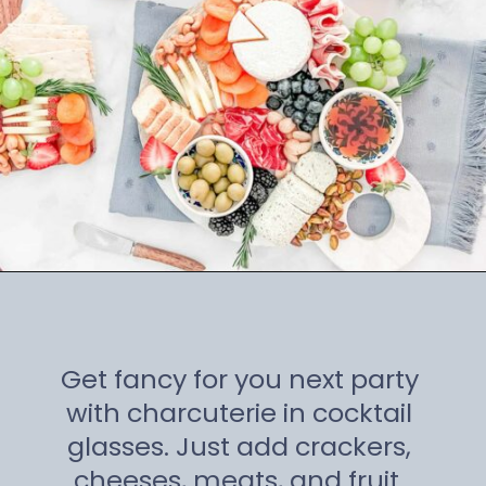
Opening
https://winetravelista.com/small-charcuterie-board-ideas/
Get fancy for you next party
with charcuterie in cocktail
glasses. Just add crackers,
cheeses, meats, and fruit.