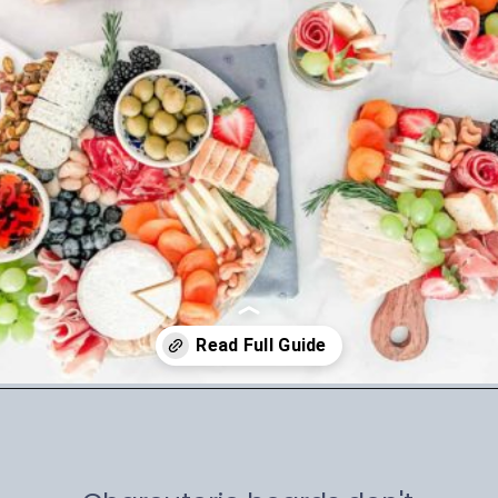
Opening
https://winetravelista.com/small-charcuterie-board-ideas/