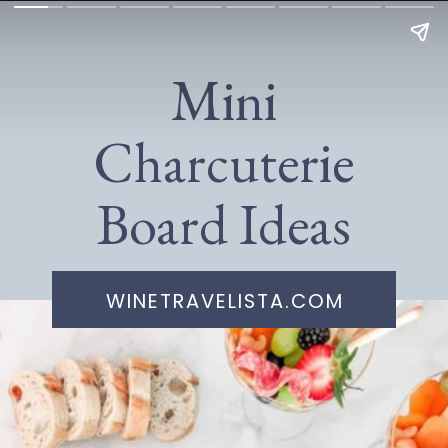
Mini
Charcuterie
Board Ideas
WINETRAVELISTA.COM