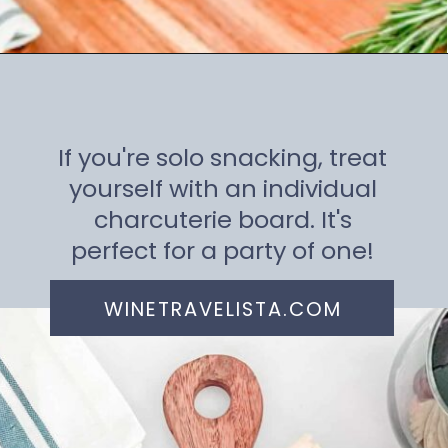
Opening
https://winetravelista.com/small-charcuterie-board-ideas/
If you're solo snacking, treat
yourself with an individual
charcuterie board. It's
perfect for a party of one!
WINETRAVELISTA.COM