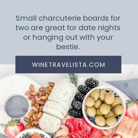
Small charcuterie boards for
two are great for date nights
or hanging out with your
bestie.
WINETRAVELISTA.COM