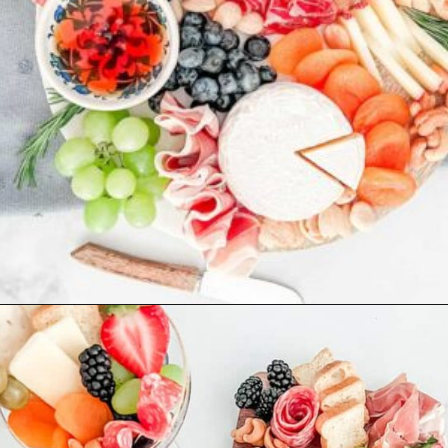
Opening
https://winetravelista.com/small-charcuterie-board-ideas/