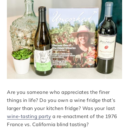
Are you someone who appreciates the finer
things in life? Do you own a wine fridge that’s
larger than your kitchen fridge? Was your last
wine-tasting party
a re-enactment of the 1976
France vs. California blind tasting?