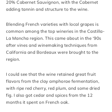
20% Cabernet Sauvignon, with the Cabernet
adding tannin and structure to the wine.
Blending French varieties with local grapes is
common among the top wineries in the Castilla-
La Mancha region. This came about in the ‘90s
after vines and winemaking techniques from
California and Bordeaux were brought to the
region.
I could see that the wine retained great fruit
flavors from the clay amphorae fermentation,
with ripe red cherry, red plum, and some dried
fig. I also got cedar and spices from the 12
months it spent on French oak.