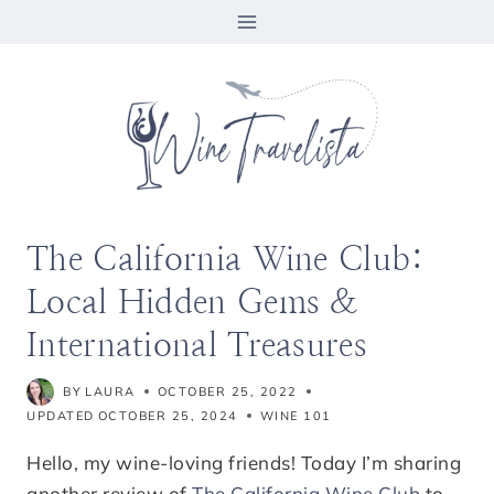
Skip
to
content
The California Wine Club:
Local Hidden Gems &
International Treasures
BY
LAURA
OCTOBER 25, 2022
UPDATED
OCTOBER 25, 2024
WINE 101
Hello, my wine-loving friends! Today I’m sharing
another review of
The California Wine Club
to