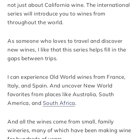
not just about California wine. The international
series will introduce you to wines from
throughout the world.
As someone who loves to travel and discover
new wines, I like that this series helps fill in the
gaps between trips.
I can experience Old World wines from France,
Italy, and Spain. And uncover New World
favorites from places like Australia, South
America, and
South Africa
.
And all the wines come from small, family
wineries, many of which have been making wine
for hundreds of years.