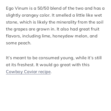
Ego Vinum is a 50/50 blend of the two and has a
slightly orangey color. It smelled a little like wet
stone, which is likely the minerality from the soil
the grapes are grown in. It also had great fruit
flavors, including lime, honeydew melon, and
some peach.
It’s meant to be consumed young, while it’s still
at its freshest. It would go great with this
Cowboy Caviar recipe
.