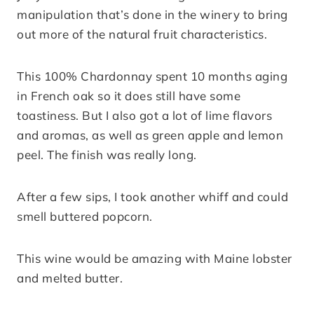
manipulation that’s done in the winery to bring
out more of the natural fruit characteristics.
This 100% Chardonnay spent 10 months aging
in French oak so it does still have some
toastiness. But I also got a lot of lime flavors
and aromas, as well as green apple and lemon
peel. The finish was really long.
After a few sips, I took another whiff and could
smell buttered popcorn.
This wine would be amazing with Maine lobster
and melted butter.