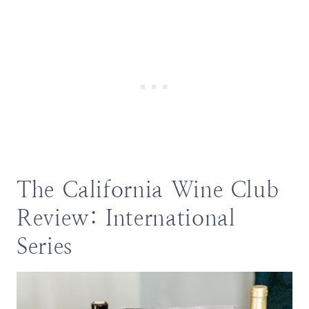
The California Wine Club
Review: International
Series