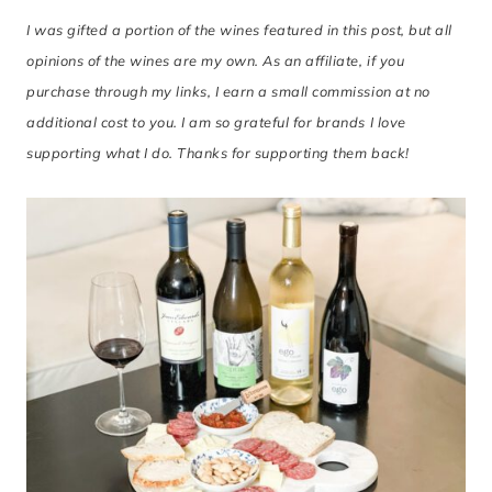
I was gifted a portion of the wines featured in this post, but all
opinions of the wines are my own. As an affiliate, if you
purchase through my links, I earn a small commission at no
additional cost to you. I am so grateful for brands I love
supporting what I do. Thanks for supporting them back!