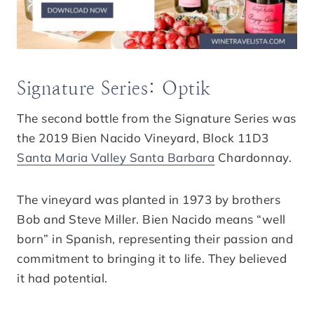
Signature Series: Optik
The second bottle from the Signature Series was
the 2019 Bien Nacido Vineyard, Block 11D3
Santa Maria Valley Santa Barbara
Chardonnay.
The vineyard was planted in 1973 by brothers
Bob and Steve Miller. Bien Nacido means “well
born” in Spanish, representing their passion and
commitment to bringing it to life. They believed
it had potential.