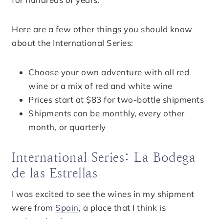
Here are a few other things you should know
about the International Series:
Choose your own adventure with all red
wine or a mix of red and white wine
Prices start at $83 for two-bottle shipments
Shipments can be monthly, every other
month, or quarterly
International Series: La Bodega
de las Estrellas
I was excited to see the wines in my shipment
were from
Spain
, a place that I think is