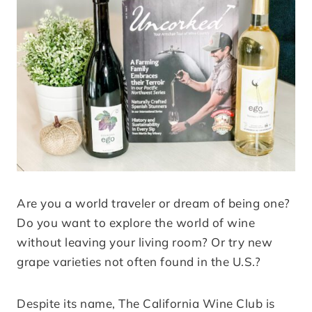
Are you a world traveler or dream of being one?
Do you want to explore the world of wine
without leaving your living room? Or try new
grape varieties not often found in the U.S.?
Despite its name, The California Wine Club is