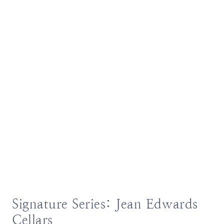
Signature Series: Jean Edwards
Cellars