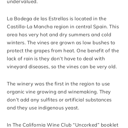
undervalued.
La Bodega de las Estrellas is located in the
Castilla-La Mancha region in central Spain. This
area has very hot and dry summers and cold
winters. The vines are grown as low bushes to
protect the grapes from heat. One benefit of the
lack of rain is they don’t have to deal with
vineyard diseases, so the vines can be very old.
The winery was the first in the region to use
organic vine growing and winemaking. They
don’t add any sulfites or artificial substances
and they use indigenous yeast.
In The California Wine Club “Uncorked” booklet