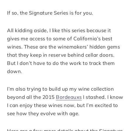
If so, the Signature Series is for you.
All kidding aside, I like this series because it
gives me access to some of California’s best
wines. These are the winemakers’ hidden gems
that they keep in reserve behind cellar doors.
But I don’t have to do the work to track them
down.
I’m also trying to build up my wine collection
beyond all the 2015
Bordeauxs
I stashed. I know
I can enjoy these wines now, but I’m excited to
see how they evolve with age.
Here are a few more details about the Signature