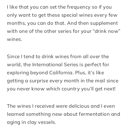
I like that you can set the frequency so if you
only want to get these special wines every few
months, you can do that. And then supplement
with one of the other series for your “drink now”
wines.
Since I tend to drink wines from all over the
world, the International Series is perfect for
exploring beyond California. Plus, it’s like
getting a surprise every month in the mail since
you never know which country you’ll get next!
The wines I received were delicious and I even
learned something new about fermentation and
aging in clay vessels.