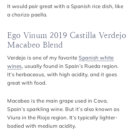
It would pair great with a Spanish rice dish, like
a chorizo paella.
Ego Vinum 2019 Castilla Verdejo
Macabeo Blend
Verdejo is one of my favorite
Spanish white
wines
, usually found in Spain’s Rueda region.
It’s herbaceous, with high acidity, and it goes
great with food.
Macabeo is the main grape used in Cava,
Spain’s sparkling wine. But it’s also known as
Viura in the Rioja region. It’s typically lighter-
bodied with medium acidity.