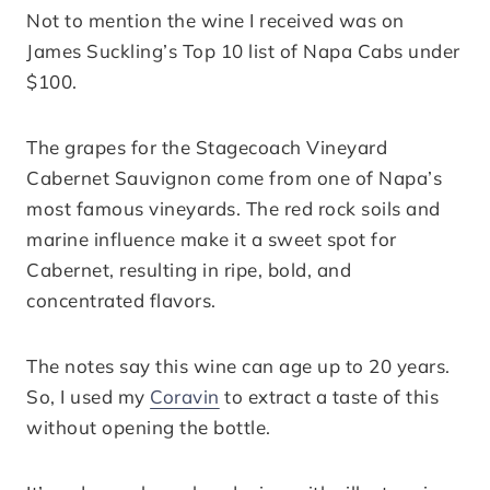
Not to mention the wine I received was on
James Suckling’s Top 10 list of Napa Cabs under
$100.
The grapes for the Stagecoach Vineyard
Cabernet Sauvignon come from one of Napa’s
most famous vineyards. The red rock soils and
marine influence make it a sweet spot for
Cabernet, resulting in ripe, bold, and
concentrated flavors.
The notes say this wine can age up to 20 years.
So, I used my
Coravin
to extract a taste of this
without opening the bottle.