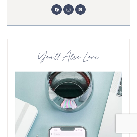
You’ll Also Love