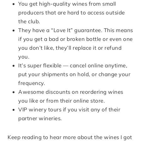
You get high-quality wines from small
producers that are hard to access outside
the club.
They have a “Love It” guarantee. This means
if you get a bad or broken bottle or even one
you don’t like, they’ll replace it or refund
you.
It’s super flexible — cancel online anytime,
put your shipments on hold, or change your
frequency.
Awesome discounts on reordering wines
you like or from their online store.
VIP winery tours if you visit any of their
partner wineries.
Keep reading to hear more about the wines I got