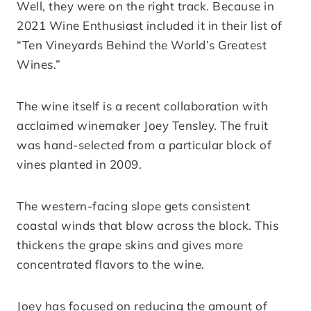
Well, they were on the right track. Because in
2021 Wine Enthusiast included it in their list of
“Ten Vineyards Behind the World’s Greatest
Wines.”
The wine itself is a recent collaboration with
acclaimed winemaker Joey Tensley. The fruit
was hand-selected from a particular block of
vines planted in 2009.
The western-facing slope gets consistent
coastal winds that blow across the block. This
thickens the grape skins and gives more
concentrated flavors to the wine.
Joey has focused on reducing the amount of