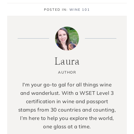
POSTED IN:
WINE 101
Laura
AUTHOR
I'm your go-to gal for all things wine
and wanderlust. With a WSET Level 3
certification in wine and passport
stamps from 30 countries and counting,
I’m here to help you explore the world,
one glass at a time.