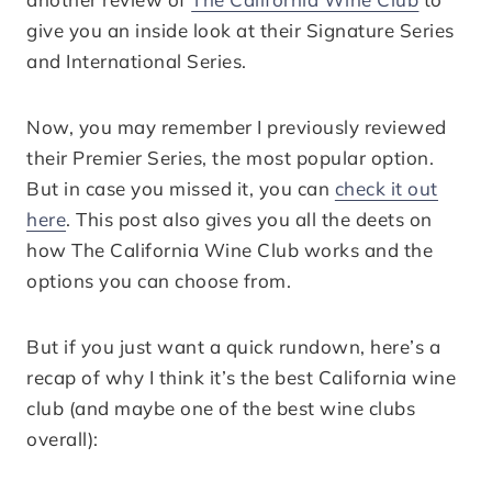
give you an inside look at their Signature Series
and International Series.
Now, you may remember I previously reviewed
their Premier Series, the most popular option.
But in case you missed it, you can
check it out
here
. This post also gives you all the deets on
how The California Wine Club works and the
options you can choose from.
But if you just want a quick rundown, here’s a
recap of why I think it’s the best California wine
club (and maybe one of the best wine clubs
overall):