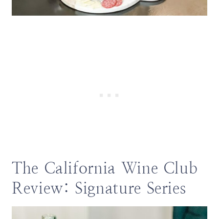
The California Wine Club
Review: Signature Series