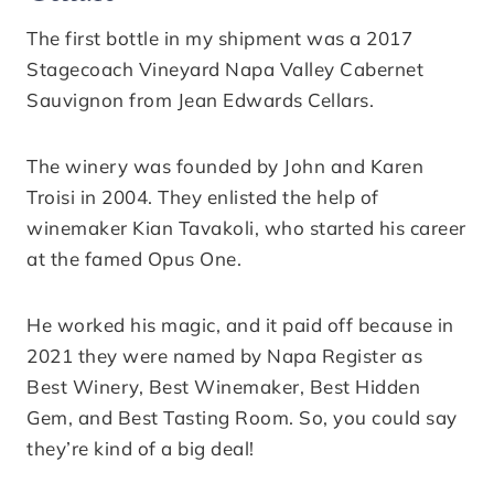
The first bottle in my shipment was a 2017
Stagecoach Vineyard Napa Valley Cabernet
Sauvignon from Jean Edwards Cellars.
The winery was founded by John and Karen
Troisi in 2004. They enlisted the help of
winemaker Kian Tavakoli, who started his career
at the famed Opus One.
He worked his magic, and it paid off because in
2021 they were named by Napa Register as
Best Winery, Best Winemaker, Best Hidden
Gem, and Best Tasting Room. So, you could say
they’re kind of a big deal!