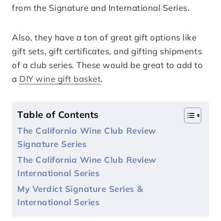
from the Signature and International Series.
Also, they have a ton of great gift options like
gift sets, gift certificates, and gifting shipments
of a club series. These would be great to add to
a
DIY wine gift basket
.
Table of Contents
The California Wine Club Review
Signature Series
The California Wine Club Review
International Series
My Verdict Signature Series &
International Series