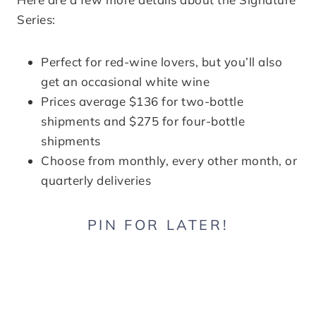
Series:
Perfect for red-wine lovers, but you’ll also
get an occasional white wine
Prices average $136 for two-bottle
shipments and $275 for four-bottle
shipments
Choose from monthly, every other month, or
quarterly deliveries
PIN FOR LATER!