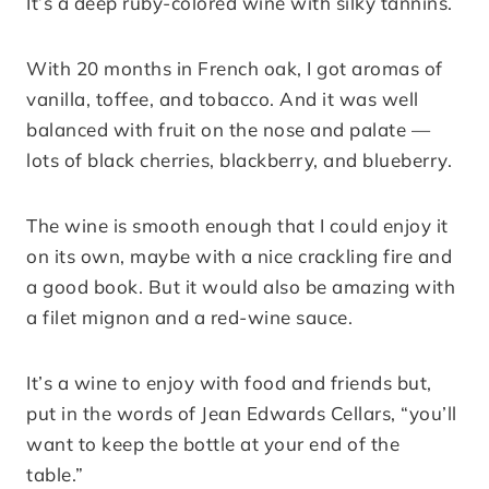
It’s a deep ruby-colored wine with silky tannins.
With 20 months in French oak, I got aromas of
vanilla, toffee, and tobacco. And it was well
balanced with fruit on the nose and palate —
lots of black cherries, blackberry, and blueberry.
The wine is smooth enough that I could enjoy it
on its own, maybe with a nice crackling fire and
a good book. But it would also be amazing with
a filet mignon and a red-wine sauce.
It’s a wine to enjoy with food and friends but,
put in the words of Jean Edwards Cellars, “you’ll
want to keep the bottle at your end of the
table.”