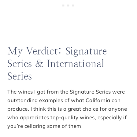
My Verdict: Signature
Series & International
Series
The wines I got from the Signature Series were
outstanding examples of what California can
produce. I think this is a great choice for anyone
who appreciates top-quality wines, especially if
you’re cellaring some of them.