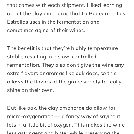
that comes with each shipment, I liked learning
about the clay amphorae that La Bodega de Las
Estrellas uses in the fermentation and
sometimes aging of their wines.
The benefit is that they’re highly temperature
stable, resulting in a slow, controlled
fermentation. They also don’t give the wine any
extra flavors or aromas like oak does, so this
allows the flavors of the grape variety to really
shine on their own.
But like oak, the clay amphorae do allow for
micro-oxygenation — a fancy way of saying it
lets in a little bit of oxygen. This makes the wine
less astringent and bitter while preserving the