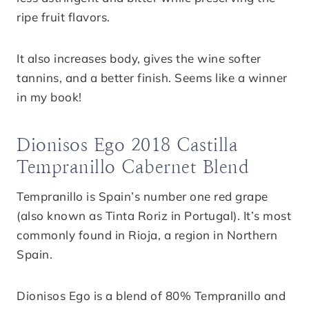
ripe fruit flavors.
It also increases body, gives the wine softer
tannins, and a better finish. Seems like a winner
in my book!
Dionisos Ego 2018 Castilla
Tempranillo Cabernet Blend
Tempranillo is Spain’s number one red grape
(also known as Tinta Roriz in Portugal). It’s most
commonly found in Rioja, a region in Northern
Spain.
Dionisos Ego is a blend of 80% Tempranillo and