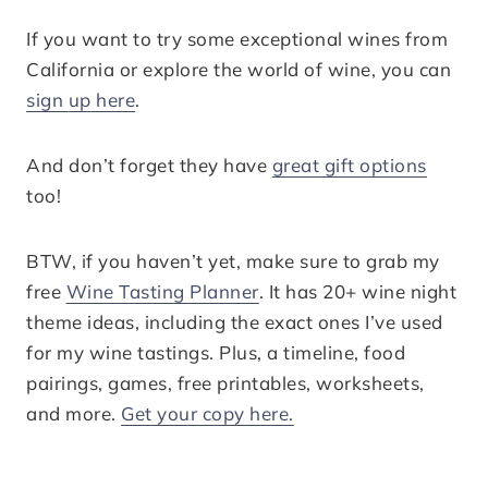
If you want to try some exceptional wines from
California or explore the world of wine, you can
sign
up
here
.
And don’t forget they have
great gift options
too!
BTW, if you haven’t yet, make sure to grab my
free
Wine Tasting Planner
. It has 20+ wine night
theme ideas, including the exact ones I’ve used
for my wine tastings. Plus, a timeline, food
pairings, games, free printables, worksheets,
and more.
Get your copy here.