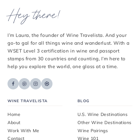
Hey there!
I’m Laura, the founder of Wine Travelista. And your
go-to gal for all things wine and wanderlust. With a
WSET Level 3 certification in wine and passport
stamps from 30 countries and counting, I’m here to
help you explore the world, one glass at a time.
WINE TRAVELISTA
BLOG
Home
U.S. Wine Destinations
About
Other Wine Destinations
Work With Me
Wine Pairings
Contact
Wine 101