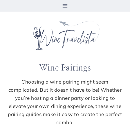
Skip
to
content
Wine Pairings
Choosing a wine pairing might seem
complicated. But it doesn’t have to be! Whether
you’re hosting a dinner party or looking to
elevate your own dining experience, these wine
pairing guides make it easy to create the perfect
combo.