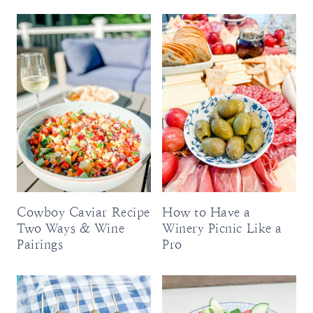
Cowboy Caviar Recipe
How to Have a
Two Ways & Wine
Winery Picnic Like a
Pairings
Pro