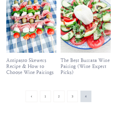
Antipasto Skewers
The Best Burrata Wine
Recipe & How to
Pairing (Wine Expert
Choose Wine Pairings
Picks)
Page
Previous
1
2
3
4
Page
navigation