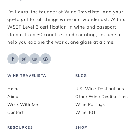
I’m Laura, the founder of Wine Travelista. And your
go-to gal for all things wine and wanderlust. With a
WSET Level 3 certification in wine and passport
stamps from 30 countries and counting, I’m here to
help you explore the world, one glass at a time.
WINE TRAVELISTA
BLOG
Home
U.S. Wine Destinations
About
Other Wine Destinations
Work With Me
Wine Pairings
Contact
Wine 101
RESOURCES
SHOP