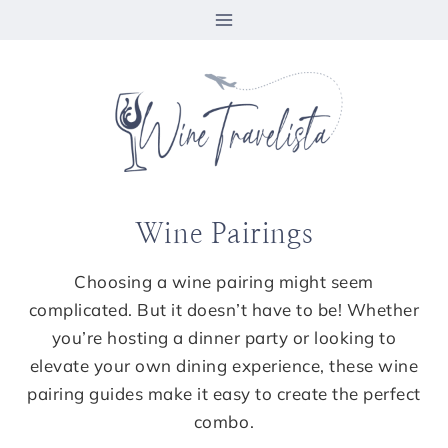
Skip
to
content
Wine Pairings
Choosing a wine pairing might seem
complicated. But it doesn’t have to be! Whether
you’re hosting a dinner party or looking to
elevate your own dining experience, these wine
pairing guides make it easy to create the perfect
combo.