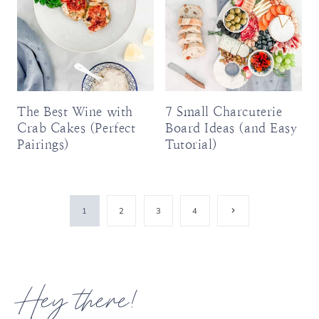
The Best Wine with
7 Small Charcuterie
Crab Cakes (Perfect
Board Ideas (and Easy
Pairings)
Tutorial)
Page
Next
1
2
3
4
Page
navigation
Hey there!