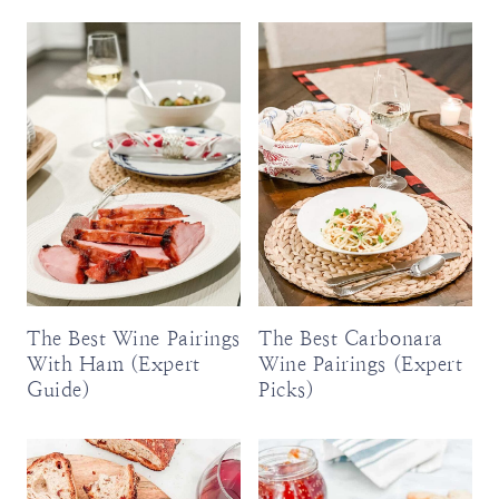
The Best Wine Pairings
The Best Carbonara
With Ham (Expert
Wine Pairings (Expert
Guide)
Picks)