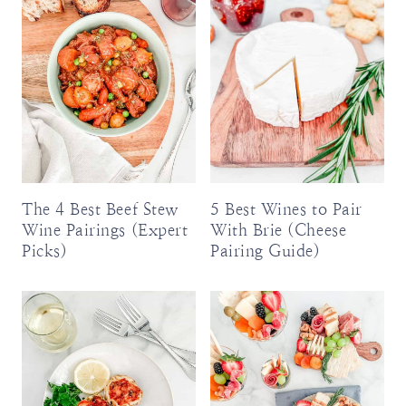
The 4 Best Beef Stew
5 Best Wines to Pair
Wine Pairings (Expert
With Brie (Cheese
Picks)
Pairing Guide)