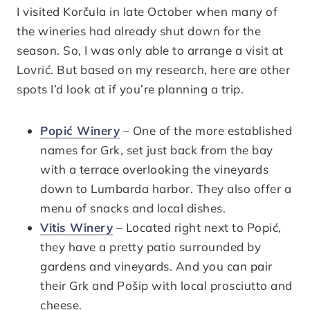
I visited Korčula in late October when many of
the wineries had already shut down for the
season. So, I was only able to arrange a visit at
Lovrić. But based on my research, here are other
spots I’d look at if you’re planning a trip.
Popić Winery
– One of the more established
names for Grk, set just back from the bay
with a terrace overlooking the vineyards
down to Lumbarda harbor. They also offer a
menu of snacks and local dishes.
Vitis Winery
– Located right next to Popić,
they have a pretty patio surrounded by
gardens and vineyards. And you can pair
their Grk and Pošip with local prosciutto and
cheese.