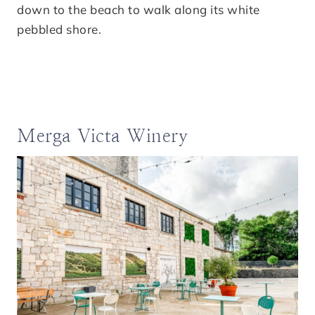
down to the beach to walk along its white
pebbled shore.
Merga Victa Winery