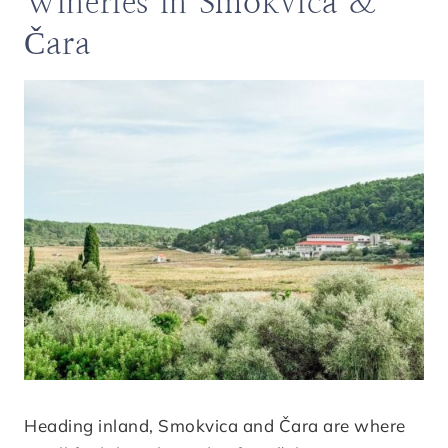
Wineries in Smokvica &
Čara
Heading inland, Smokvica and Čara are where