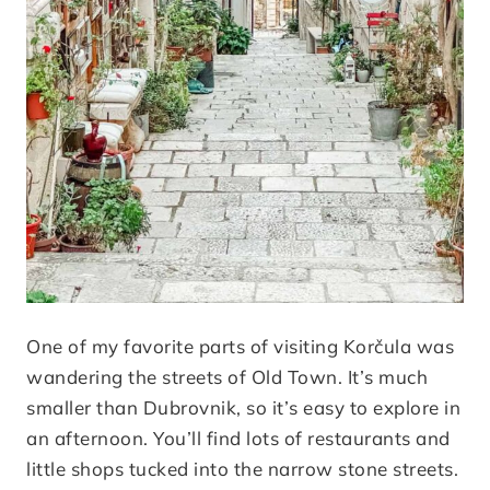
One of my favorite parts of visiting Korčula was
wandering the streets of Old Town. It’s much
smaller than Dubrovnik, so it’s easy to explore in
an afternoon. You’ll find lots of restaurants and
little shops tucked into the narrow stone streets.