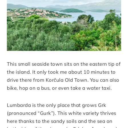
This small seaside town sits on the eastern tip of
the island. It only took me about 10 minutes to
drive there from Korčula Old Town. You can also
bike, hop on a bus, or even take a water taxi.
Lumbarda is the only place that grows Grk
(pronounced “Gurk”). This white variety thrives
here thanks to the sandy soils and the sea on