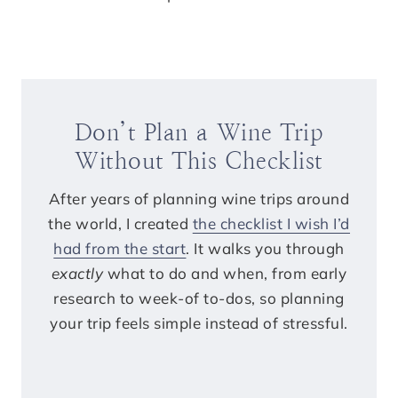
Don’t Plan a Wine Trip
Without This Checklist
After years of planning wine trips around
the world, I created
the checklist I wish I’d
had from the start
. It walks you through
exactly
what to do and when, from early
research to week-of to-dos, so planning
your trip feels simple instead of stressful.