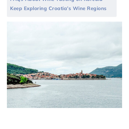
Keep Exploring Croatia’s Wine Regions