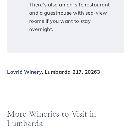
There’s also an on-site restaurant
and a guesthouse with sea-view
rooms if you want to stay
overnight.
Lovrić Winery
, Lumbarda 217, 20263
More Wineries to Visit in
Lumbarda