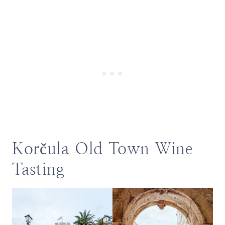
Korčula Old Town Wine
Tasting