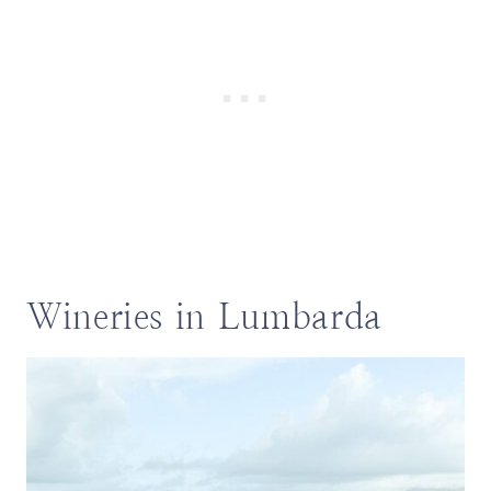
Wineries in Lumbarda