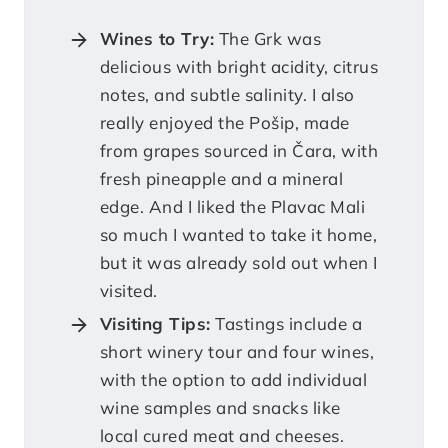
Wines to Try:
The Grk was
delicious with bright acidity, citrus
notes, and subtle salinity. I also
really enjoyed the Pošip, made
from grapes sourced in Čara, with
fresh pineapple and a mineral
edge. And I liked the Plavac Mali
so much I wanted to take it home,
but it was already sold out when I
visited.
Visiting Tips:
Tastings include a
short winery tour and four wines,
with the option to add individual
wine samples and snacks like
local cured meat and cheeses.