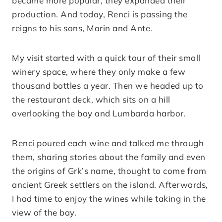
became more popular, they expanded their
production. And today, Renci is passing the
reigns to his sons, Marin and Ante.
My visit started with a quick tour of their small
winery space, where they only make a few
thousand bottles a year. Then we headed up to
the restaurant deck, which sits on a hill
overlooking the bay and Lumbarda harbor.
Renci poured each wine and talked me through
them, sharing stories about the family and even
the origins of Grk’s name, thought to come from
ancient Greek settlers on the island. Afterwards,
I had time to enjoy the wines while taking in the
view of the bay.