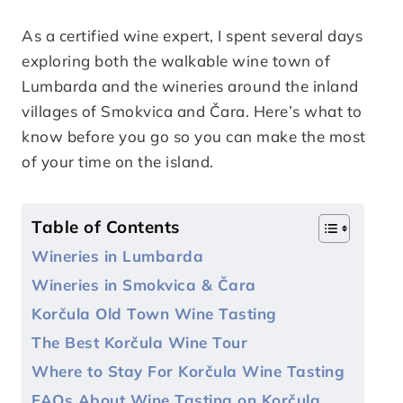
As a certified wine expert, I spent several days
exploring both the walkable wine town of
Lumbarda and the wineries around the inland
villages of Smokvica and Čara. Here’s what to
know before you go so you can make the most
of your time on the island.
Table of Contents
Wineries in Lumbarda
Wineries in Smokvica & Čara
Korčula Old Town Wine Tasting
The Best Korčula Wine Tour
Where to Stay For Korčula Wine Tasting
FAQs About Wine Tasting on Korčula