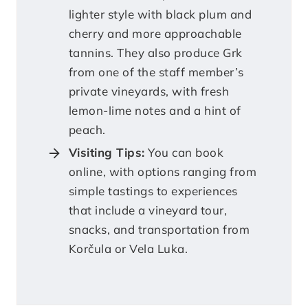
lighter style with black plum and
cherry and more approachable
tannins. They also produce Grk
from one of the staff member’s
private vineyards, with fresh
lemon-lime notes and a hint of
peach.
Visiting Tips:
You can book
online, with options ranging from
simple tastings to experiences
that include a vineyard tour,
snacks, and transportation from
Korčula or Vela Luka.