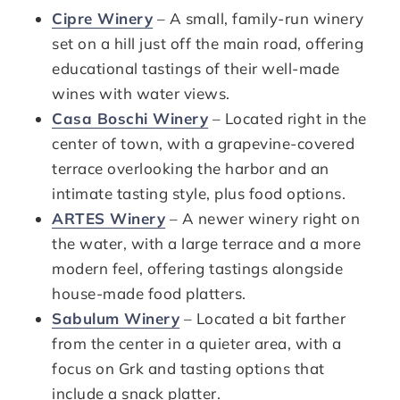
Cipre Winery
– A small, family-run winery
set on a hill just off the main road, offering
educational tastings of their well-made
wines with water views.
Casa Boschi Winery
– Located right in the
center of town, with a grapevine-covered
terrace overlooking the harbor and an
intimate tasting style, plus food options.
ARTES Winery
– A newer winery right on
the water, with a large terrace and a more
modern feel, offering tastings alongside
house-made food platters.
Sabulum Winery
– Located a bit farther
from the center in a quieter area, with a
focus on Grk and tasting options that
include a snack platter.