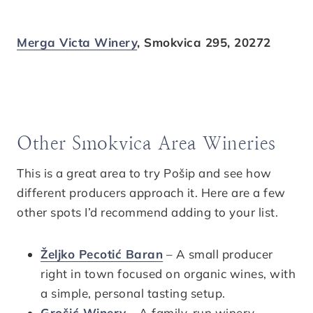
Merga Victa Winery
, Smokvica 295, 20272
Other Smokvica Area Wineries
This is a great area to try Pošip and see how
different producers approach it. Here are a few
other spots I’d recommend adding to your list.
Željko Pecotić Baran
– A small producer
right in town focused on organic wines, with
a simple, personal tasting setup.
Grošić Winery
– A family-run winery