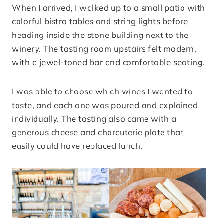
When I arrived, I walked up to a small patio with
colorful bistro tables and string lights before
heading inside the stone building next to the
winery. The tasting room upstairs felt modern,
with a jewel-toned bar and comfortable seating.
I was able to choose which wines I wanted to
taste, and each one was poured and explained
individually. The tasting also came with a
generous cheese and charcuterie plate that
easily could have replaced lunch.