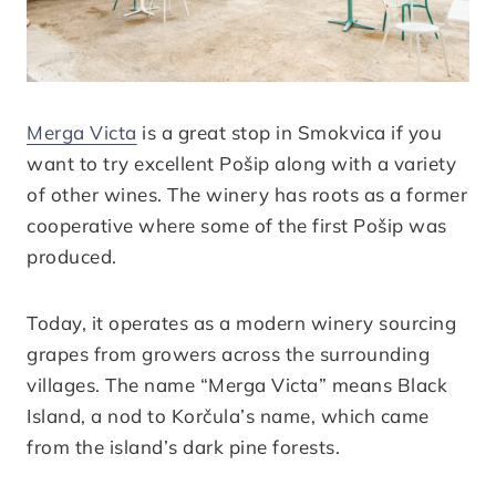
Merga Victa
is a great stop in Smokvica if you
want to try excellent Pošip along with a variety
of other wines. The winery has roots as a former
cooperative where some of the first Pošip was
produced.
Today, it operates as a modern winery sourcing
grapes from growers across the surrounding
villages. The name “Merga Victa” means Black
Island, a nod to Korčula’s name, which came
from the island’s dark pine forests.