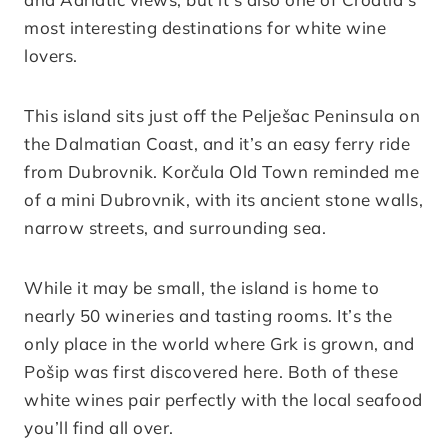
most interesting destinations for white wine
lovers.
This island sits just off the Pelješac Peninsula on
the Dalmatian Coast, and it’s an easy ferry ride
from Dubrovnik. Korčula Old Town reminded me
of a mini Dubrovnik, with its ancient stone walls,
narrow streets, and surrounding sea.
While it may be small, the island is home to
nearly 50 wineries and tasting rooms. It’s the
only place in the world where Grk is grown, and
Pošip was first discovered here. Both of these
white wines pair perfectly with the local seafood
you’ll find all over.