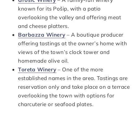
known for its Pošip, with a patio
overlooking the valley and offering meat
and cheese platters.
Barbazza Winery
– A boutique producer
offering tastings at the owner’s home with
views of the town’s clock tower and
homemade olive oil.
Toreta Winery
– One of the more
established names in the area. Tastings are
reservation only and take place on a terrace
overlooking the town with options for
charcuterie or seafood plates.