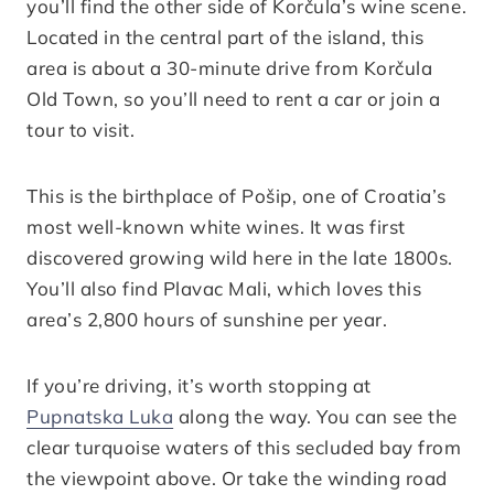
you’ll find the other side of Korčula’s wine scene.
Located in the central part of the island, this
area is about a 30-minute drive from Korčula
Old Town, so you’ll need to rent a car or join a
tour to visit.
This is the birthplace of Pošip, one of Croatia’s
most well-known white wines. It was first
discovered growing wild here in the late 1800s.
You’ll also find Plavac Mali, which loves this
area’s 2,800 hours of sunshine per year.
If you’re driving, it’s worth stopping at
Pupnatska Luka
along the way. You can see the
clear turquoise waters of this secluded bay from
the viewpoint above. Or take the winding road