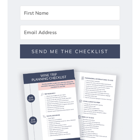
SEND ME THE CHECKLIST