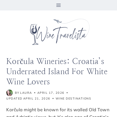
Skip
to
content
Korčula Wineries: Croatia’s
Underrated Island For White
Wine Lovers
BY
LAURA
APRIL 17, 2026
UPDATED
APRIL 21, 2026
WINE DESTINATIONS
Korčula might be known for its walled Old Town
and Adriatic views, but it’s also one of Croatia’s