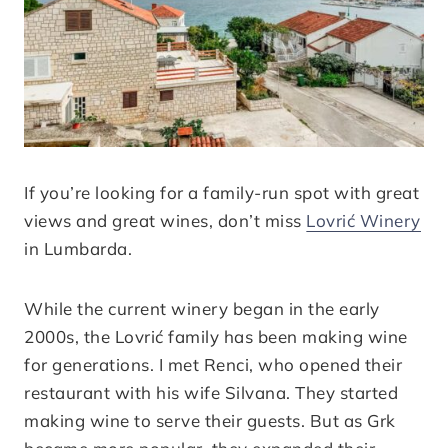
If you’re looking for a family-run spot with great
views and great wines, don’t miss
Lovrić Winery
in Lumbarda.
While the current winery began in the early
2000s, the Lovrić family has been making wine
for generations. I met Renci, who opened their
restaurant with his wife Silvana. They started
making wine to serve their guests. But as Grk