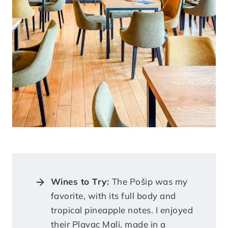
Wines to Try:
The Pošip was my
favorite, with its full body and
tropical pineapple notes. I enjoyed
their Plavac Mali, made in a