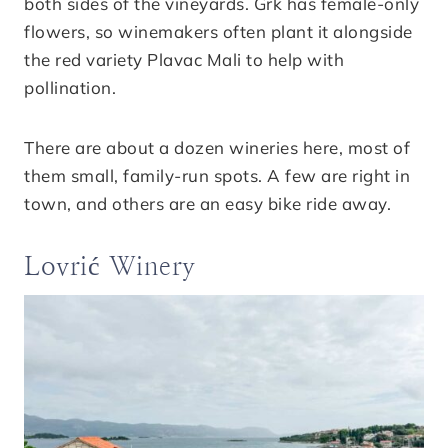
both sides of the vineyards. Grk has female-only
flowers, so winemakers often plant it alongside
the red variety Plavac Mali to help with
pollination.
There are about a dozen wineries here, most of
them small, family-run spots. A few are right in
town, and others are an easy bike ride away.
Lovrić Winery