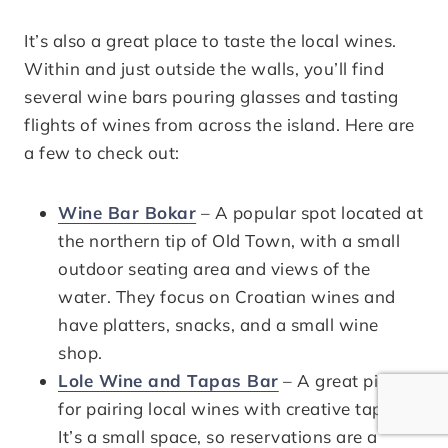
It’s also a great place to taste the local wines.
Within and just outside the walls, you’ll find
several wine bars pouring glasses and tasting
flights of wines from across the island. Here are
a few to check out:
Wine Bar Bokar
– A popular spot located at
the northern tip of Old Town, with a small
outdoor seating area and views of the
water. They focus on Croatian wines and
have platters, snacks, and a small wine
shop.
Lole Wine and Tapas Bar
– A great pick
for pairing local wines with creative tapas.
It’s a small space, so reservations are a