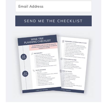
SEND ME THE CHECKLIST