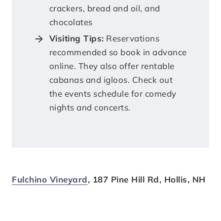
crackers, bread and oil, and
chocolates
Visiting Tips:
Reservations
recommended so book in advance
online. They also offer rentable
cabanas and igloos. Check out
the events schedule for comedy
nights and concerts.
Fulchino Vineyard
, 187 Pine Hill Rd, Hollis, NH