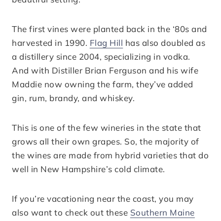
The first vines were planted back in the ‘80s and
harvested in 1990.
Flag Hill
has also doubled as
a distillery since 2004, specializing in vodka.
And with Distiller Brian Ferguson and his wife
Maddie now owning the farm, they’ve added
gin, rum, brandy, and whiskey.
This is one of the few wineries in the state that
grows all their own grapes. So, the majority of
the wines are made from hybrid varieties that do
well in New Hampshire’s cold climate.
If you’re vacationing near the coast, you may
also want to check out these
Southern Maine