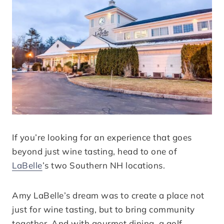
If you’re looking for an experience that goes
beyond just wine tasting, head to one of
LaBelle
’s two Southern NH locations.
Amy LaBelle’s dream was to create a place not
just for wine tasting, but to bring community
together. And with gourmet dining, a golf