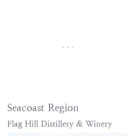
Seacoast Region
Flag Hill Distillery & Winery