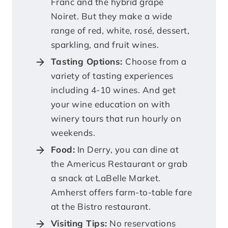
Franc and the hybrid grape
Noiret. But they make a wide
range of red, white, rosé, dessert,
sparkling, and fruit wines.
Tasting Options:
Choose from a
variety of tasting experiences
including 4-10 wines. And get
your wine education on with
winery tours that run hourly on
weekends.
Food:
In Derry, you can dine at
the Americus Restaurant or grab
a snack at LaBelle Market.
Amherst offers farm-to-table fare
at the Bistro restaurant.
Visiting Tips:
No reservations