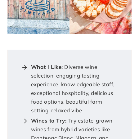
What I Like:
Diverse wine
selection, engaging tasting
experience, knowledgeable staff,
exceptional hospitality, delicious
food options, beautiful farm
setting, relaxed vibe
Wines to Try:
Try estate-grown
wines from hybrid varieties like
Frontenac Blanc, Niagara, and