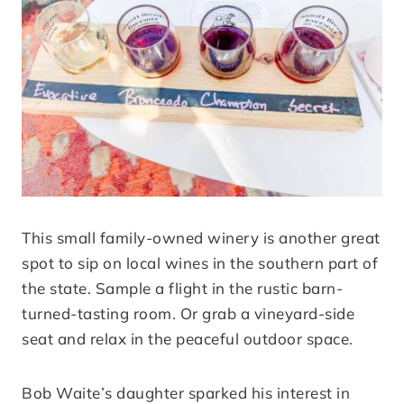
This small family-owned winery is another great
spot to sip on local wines in the southern part of
the state. Sample a flight in the rustic barn-
turned-tasting room. Or grab a vineyard-side
seat and relax in the peaceful outdoor space.
Bob Waite’s daughter sparked his interest in