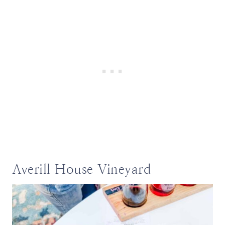
Averill House Vineyard