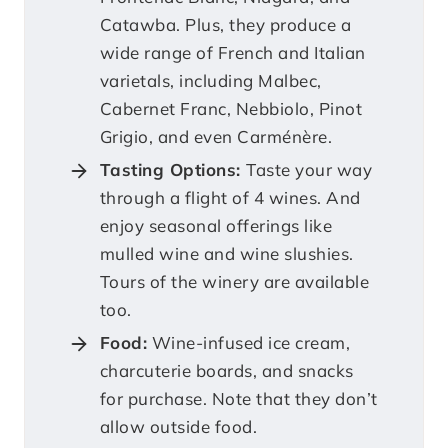
Catawba. Plus, they produce a
wide range of French and Italian
varietals, including Malbec,
Cabernet Franc, Nebbiolo, Pinot
Grigio, and even Carménère.
Tasting Options:
Taste your way
through a flight of 4 wines. And
enjoy seasonal offerings like
mulled wine and wine slushies.
Tours of the winery are available
too.
Food:
Wine-infused ice cream,
charcuterie boards, and snacks
for purchase. Note that they don’t
allow outside food.