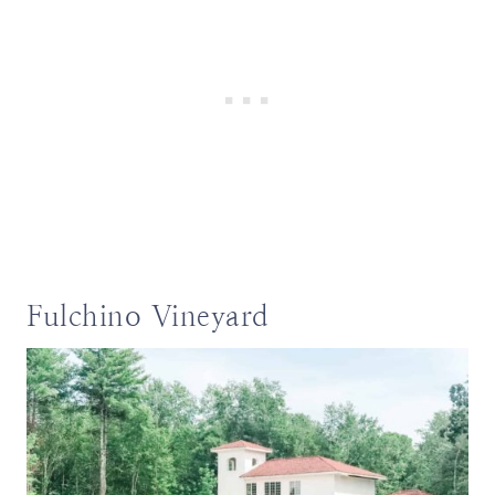
Fulchino Vineyard