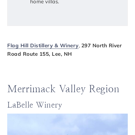
home villas.
Flag Hill Distillery & Winery
,
297 North River
Road Route 155, Lee, NH
Merrimack Valley Region
LaBelle Winery