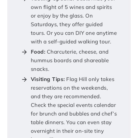
own flight of 5 wines and spirits
or enjoy by the glass. On
Saturdays, they offer guided
tours. Or you can DIY one anytime
with a self-guided walking tour.
Food:
Charcuterie, cheese, and
hummus boards and shareable
snacks.
Visiting Tips:
Flag Hill only takes
reservations on the weekends,
and they are recommended.
Check the special events calendar
for brunch and bubbles and chef’s
table dinners. You can even stay
overnight in their on-site tiny