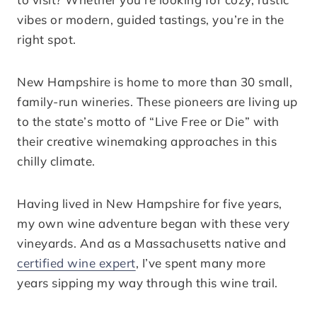
vibes or modern, guided tastings, you’re in the
right spot.
New Hampshire is home to more than 30 small,
family-run wineries. These pioneers are living up
to the state’s motto of “Live Free or Die” with
their creative winemaking approaches in this
chilly climate.
Having lived in New Hampshire for five years,
my own wine adventure began with these very
vineyards. And as a Massachusetts native and
certified wine expert
, I’ve spent many more
years sipping my way through this wine trail.