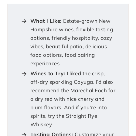
What I Like:
Estate-grown New
Hampshire wines, flexible tasting
options, friendly hospitality, cozy
vibes, beautiful patio, delicious
food options, food pairing
experiences
Wines to Try:
I liked the crisp,
off-dry sparkling Cayuga. I’d also
recommend the Marechal Foch for
a dry red with nice cherry and
plum flavors. And if you’re into
spirits, try the Straight Rye
Whiskey.
Tasting Options:
Customize your