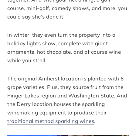
course, mini-golf, comedy shows, and more, you
could say she’s done it.
In winter, they even turn the property into a
holiday lights show, complete with giant
ornaments, hot chocolate, and of course wine
while you stroll.
The original Amherst location is planted with 6
grape varieties. Plus, they source fruit from the
Finger Lakes region and Washington State. And
the Derry location houses the sparkling
winemaking equipment to produce their
traditional method sparkling wines
.