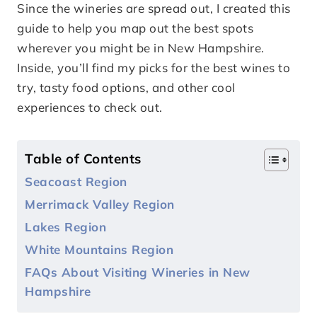
Since the wineries are spread out, I created this
guide to help you map out the best spots
wherever you might be in New Hampshire.
Inside, you’ll find my picks for the best wines to
try, tasty food options, and other cool
experiences to check out.
Table of Contents
Seacoast Region
Merrimack Valley Region
Lakes Region
White Mountains Region
FAQs About Visiting Wineries in New
Hampshire