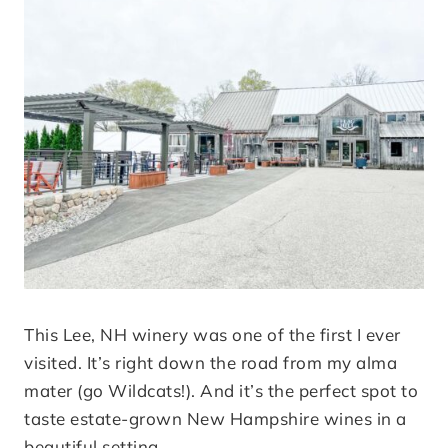
This Lee, NH winery was one of the first I ever
visited. It’s right down the road from my alma
mater (go Wildcats!). And it’s the perfect spot to
taste estate-grown New Hampshire wines in a
beautiful setting.