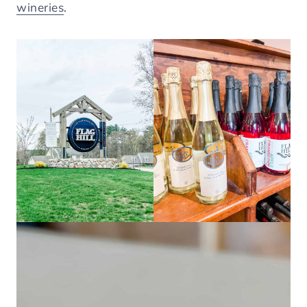
wineries
.