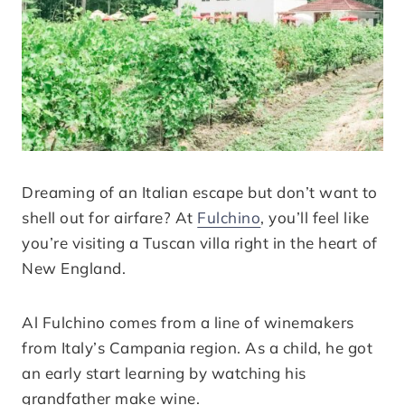
Dreaming of an Italian escape but don’t want to
shell out for airfare? At
Fulchino
, you’ll feel like
you’re visiting a Tuscan villa right in the heart of
New England.
Al Fulchino comes from a line of winemakers
from Italy’s Campania region. As a child, he got
an early start learning by watching his
grandfather make wine.