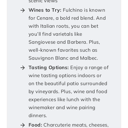
scenic views
Wines to Try:
Fulchino is known
for Cenare, a bold red blend. And
with Italian roots, you can bet
you’ll find varietals like
Sangiovese and Barbera. Plus,
well-known favorites such as
Sauvignon Blanc and Malbec.
Tasting Options:
Enjoy a range of
wine tasting options indoors or
on the beautiful patio surrounded
by vineyards. Plus, wine and food
experiences like lunch with the
winemaker and wine pairing
dinners.
Food:
Charcuterie meats, cheeses,