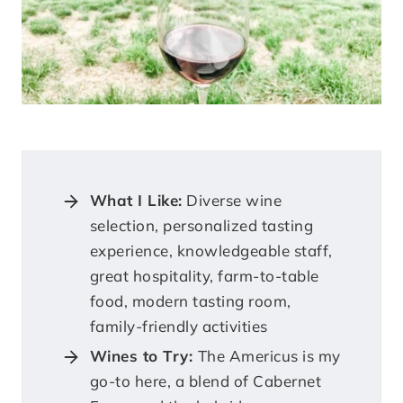
What I Like:
Diverse wine
selection, personalized tasting
experience, knowledgeable staff,
great hospitality, farm-to-table
food, modern tasting room,
family-friendly activities
Wines to Try:
The Americus is my
go-to here, a blend of Cabernet