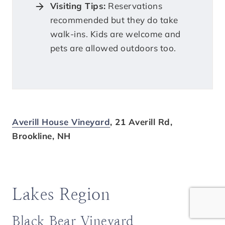
Visiting Tips:
Reservations
recommended but they do take
walk-ins. Kids are welcome and
pets are allowed outdoors too.
Averill House Vineyard
, 21 Averill Rd,
Brookline, NH
Lakes Region
Black Bear Vineyard