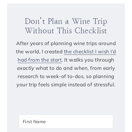
Don’t Plan a Wine Trip
Without This Checklist
After years of planning wine trips around
the world, I created
the checklist I wish I’d
had from the start
. It walks you through
exactly
what to do and when, from early
research to week-of to-dos, so planning
your trip feels simple instead of stressful.