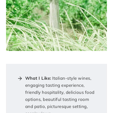
What I Like:
Italian-style wines,
engaging tasting experience,
friendly hospitality, delicious food
options, beautiful tasting room
and patio, picturesque setting,