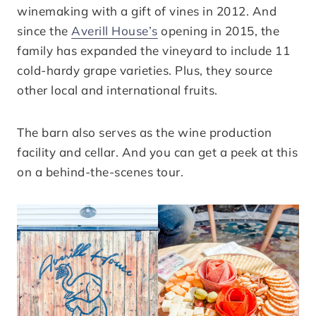
winemaking with a gift of vines in 2012. And
since the
Averill House’s
opening in 2015, the
family has expanded the vineyard to include 11
cold-hardy grape varieties. Plus, they source
other local and international fruits.
The barn also serves as the wine production
facility and cellar. And you can get a peek at this
on a behind-the-scenes tour.