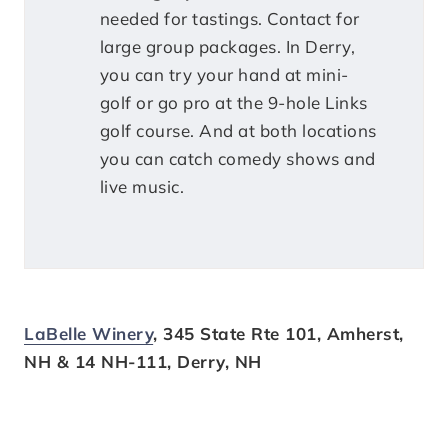
needed for tastings. Contact for
large group packages. In Derry,
you can try your hand at mini-
golf or go pro at the 9-hole Links
golf course. And at both locations
you can catch comedy shows and
live music.
LaBelle Winery
, 345 State Rte 101, Amherst,
NH & 14 NH-111, Derry, NH