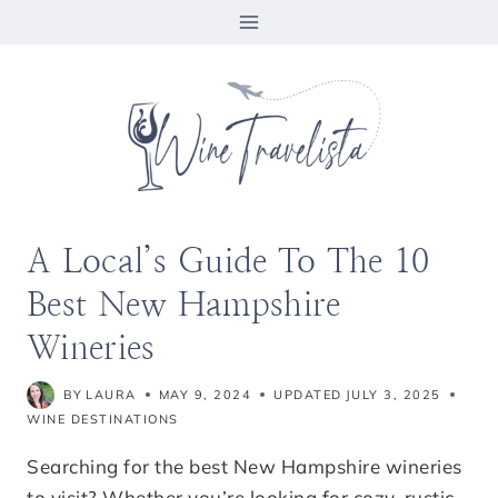
Skip
to
content
A Local’s Guide To The 10
Best New Hampshire
Wineries
BY
LAURA
MAY 9, 2024
UPDATED
JULY 3, 2025
WINE DESTINATIONS
Searching for the best New Hampshire wineries
to visit? Whether you’re looking for cozy, rustic