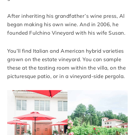
After inheriting his grandfather’s wine press, Al
began making his own wine. And in 2006, he
founded Fulchino Vineyard with his wife Susan.
You’ll find Italian and American hybrid varieties
grown on the estate vineyard. You can sample
these at the tasting room within the villa, on the
picturesque patio, or in a vineyard-side pergola.